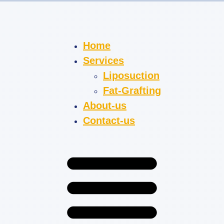
Home
Services
Liposuction
Fat-Grafting
About-us
Contact-us