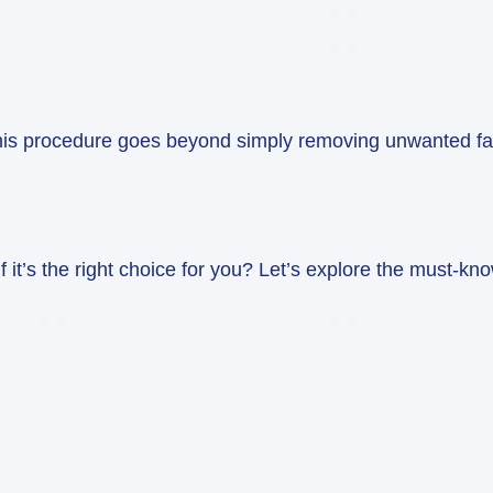
s procedure goes beyond simply removing unwanted fat, it
it’s the right choice for you? Let’s explore the must-kno