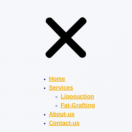
Home
Services
Liposuction
Fat-Grafting
About-us
Contact-us