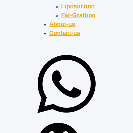
Liposuction
Fat-Grafting
About-us
Contact-us