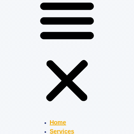
Home
Services