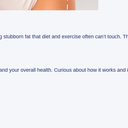
ubborn fat that diet and exercise often can’t touch. Thi
 your overall health. Curious about how it works and if 