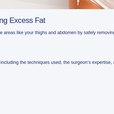
ing Excess Fat
reas like your thighs and abdomen by safely removing st
cluding the techniques used, the surgeon’s expertise, and